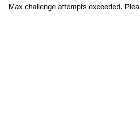
Max challenge attempts exceeded. Pleas