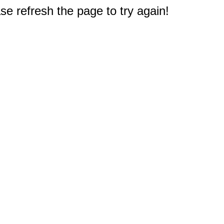
e refresh the page to try again!