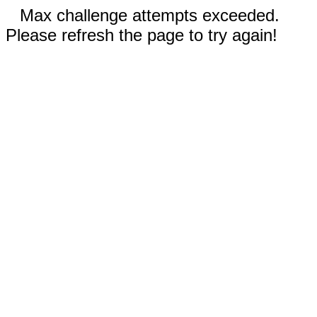
Max challenge attempts exceeded.
Please refresh the page to try again!