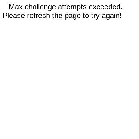
Max challenge attempts exceeded.
Please refresh the page to try again!