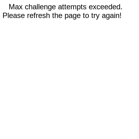
Max challenge attempts exceeded.
Please refresh the page to try again!